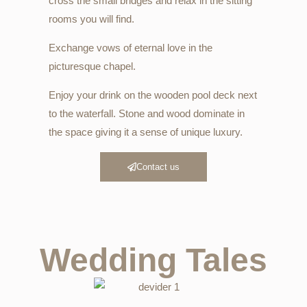
cross the small bridges and relax in the sitting
rooms you will find.
Exchange vows of eternal love in the
picturesque chapel.
Enjoy your drink on the wooden pool deck next
to the waterfall. Stone and wood dominate in
the space giving it a sense of unique luxury.
Contact us
Wedding Tales