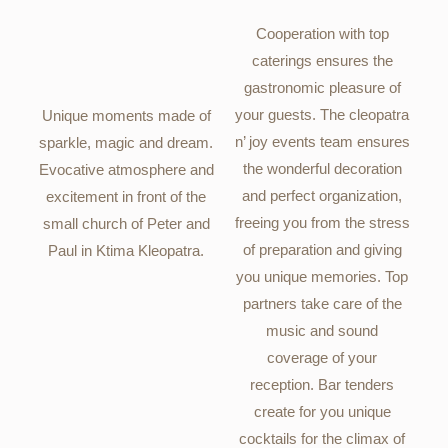
Cooperation with top
caterings ensures the
gastronomic pleasure of
your guests. The cleopatra
Unique moments made of
n’ joy events team ensures
sparkle, magic and dream.
the wonderful decoration
Evocative atmosphere and
and perfect organization,
excitement in front of the
freeing you from the stress
small church of Peter and
of preparation and giving
Paul in Ktima Kleopatra.
you unique memories. Top
partners take care of the
music and sound
coverage of your
reception. Bar tenders
create for you unique
cocktails for the climax of