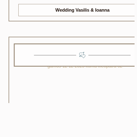
Wedding Vasilis & Ioanna