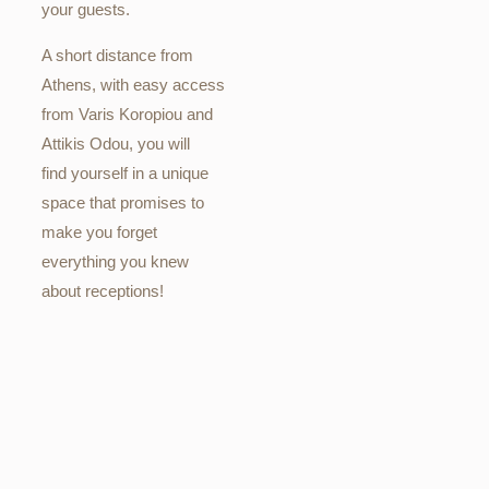
your guests.
A short distance from
Athens, with easy access
from Varis Koropiou and
Attikis Odou, you will
find yourself in a unique
space that promises to
make you forget
everything you knew
about receptions!