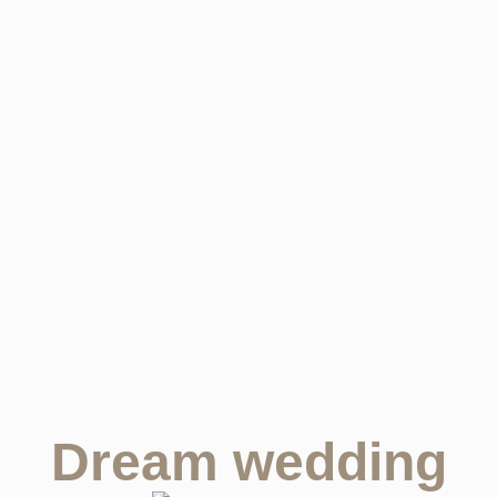
Dream wedding