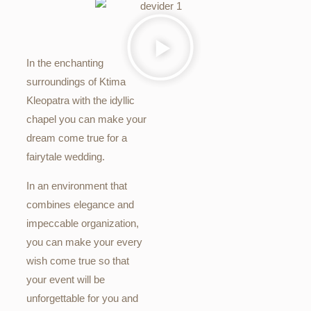
In the enchanting
surroundings of Ktima
Kleopatra with the idyllic
chapel you can make your
dream come true for a
fairytale wedding.
In an environment that
combines elegance and
impeccable organization,
you can make your every
wish come true so that
your event will be
unforgettable for you and