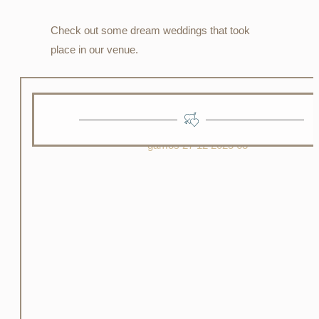
Check out some dream weddings that took
place in our venue.