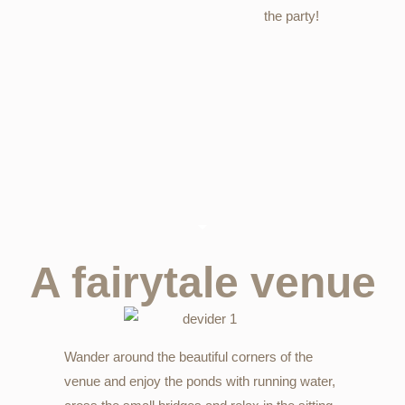
the party!
A fairytale venue
Wander around the beautiful corners of the
venue and enjoy the ponds with running water,