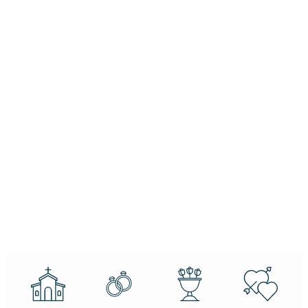
dreams and
Δευτ-
reality. If you
Παρ:
can dream it,
10.00 -
you can do it.
21.00
Belva
Davis
Copyright ©
Privacy
2024 |
Policy